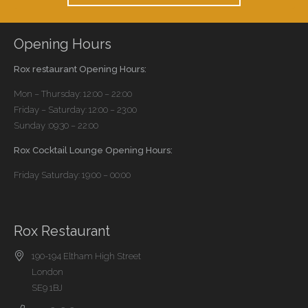
Opening Hours
Rox restaurant Opening Hours:
Mon – Thursday: 12:00 – 22:00
Friday – Saturday: 12:00 – 23:00
Sunday :09:30 – 22:00
Rox Cocktail Lounge Opening Hours:
Friday Saturday: 19:00 – 00:00
Rox Restaurant
190-194 Eltham High Street
London
SE9 1BJ