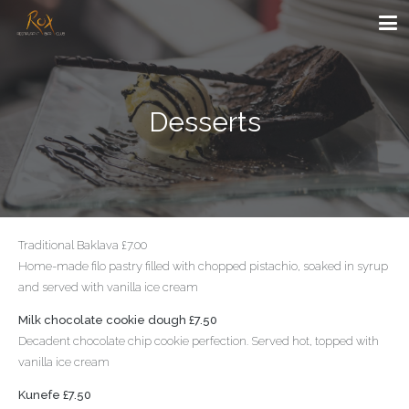
Desserts
Traditional Baklava £7.00
Home-made filo pastry filled with chopped pistachio, soaked in syrup
and served with vanilla ice cream
Milk chocolate cookie dough £7.50
Decadent chocolate chip cookie perfection. Served hot, topped with
vanilla ice cream
Kunefe £7.50