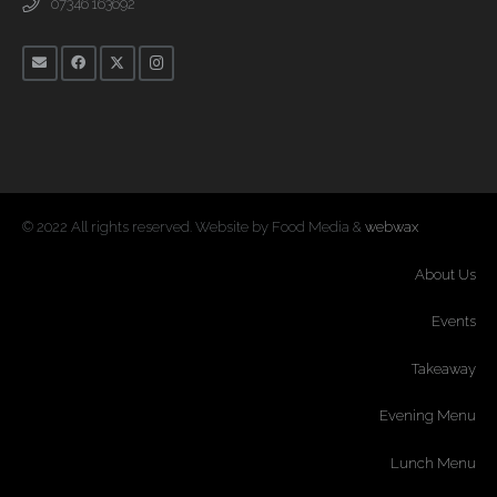
07346 163692
© 2022 All rights reserved. Website by Food Media &
webwax
About Us
Events
Takeaway
Evening Menu
Lunch Menu