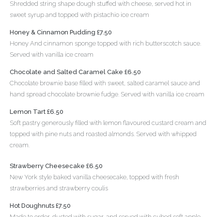
Shredded string shape dough stuffed with cheese, served hot in
sweet syrup and topped with pistachio ice cream
Honey & Cinnamon Pudding £7.50
Honey And cinnamon sponge topped with rich butterscotch sauce.
Served with vanilla ice cream
Chocolate and Salted Caramel Cake £6.50
Chocolate brownie base filled with sweet, salted caramel sauce and
hand spread chocolate brownie fudge. Served with vanilla ice cream
Lemon Tart £6.50
Soft pastry generously filled with lemon flavoured custard cream and
topped with pine nuts and roasted almonds. Served with whipped
cream.
Strawberry Cheesecake £6.50
New York style baked vanilla cheesecake, topped with fresh
strawberries and strawberry coulis
Hot Doughnuts £7.50
Made to order, dusted with sugar, and served with cubed soft apple